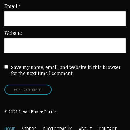
Email
*
Website
Save my name, email, and website in this browser
for the next time I comment.
© 2021 Jason Elmer Carter
HOME
VIDEOS
PHOTOGRAPHY
ABOUT
CONTACT