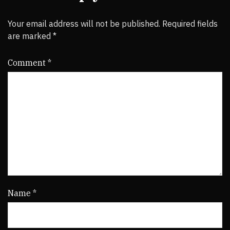
Your email address will not be published.
Required fields
are marked
*
Comment
*
Name
*