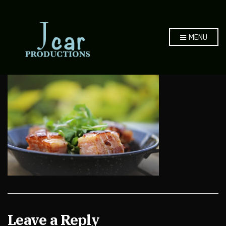
MENU
Leave a Reply