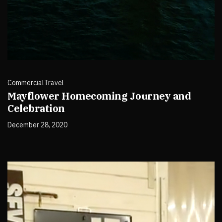
Commercial
Travel
Mayflower Homecoming Journey and
Celebration
December 28, 2020