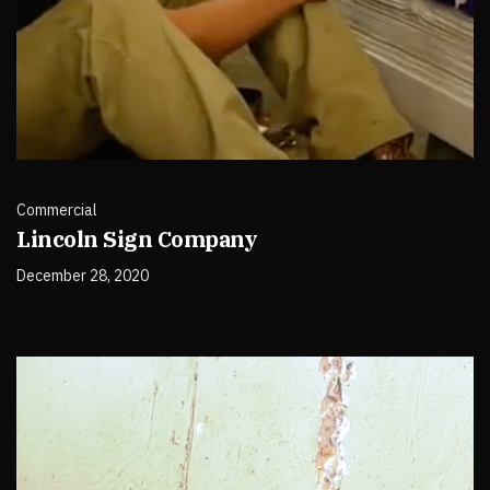
Commercial
Lincoln Sign Company
December 28, 2020