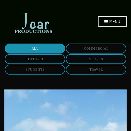
MENU
ALL
COMMERCIAL
FEATURED
SPORTS
STUDENTS
TRAVEL