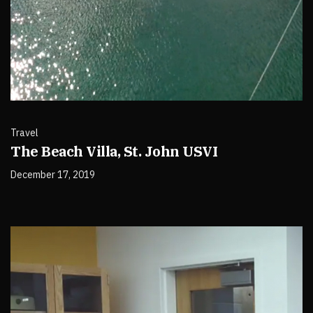
Travel
The Beach Villa, St. John USVI
December 17, 2019