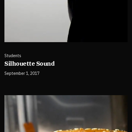
Students
Silhouette Sound
September 1, 2017