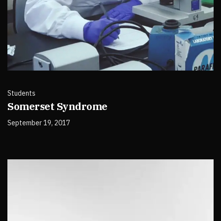
Students
Somerset Syndrome
September 19, 2017