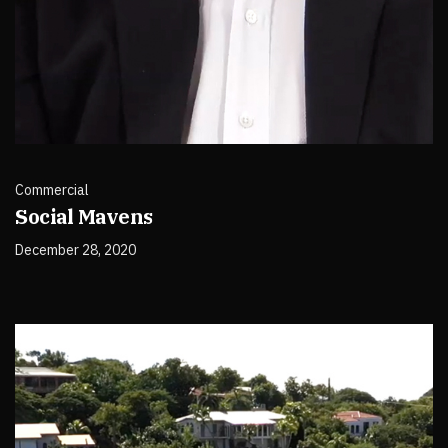
Commercial
Social Mavens
December 28, 2020