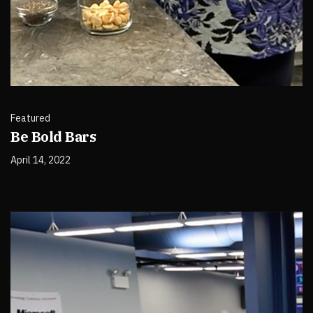
Featured
Be Bold Bars
April 14, 2022