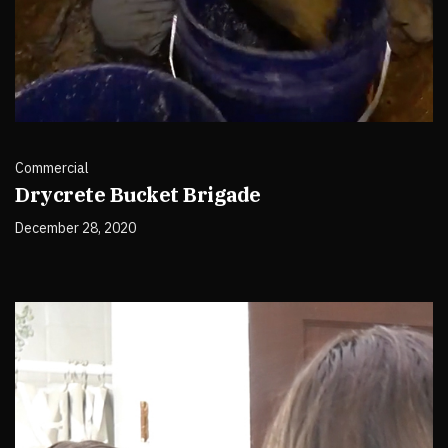
Commercial
Drycrete Bucket Brigade
December 28, 2020