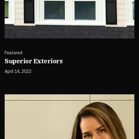
Featured
Superior Exteriors
April 14, 2022