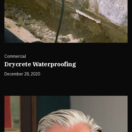
Commercial
Drycrete Waterproofing
December 28, 2020