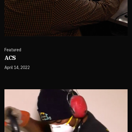
Featured
ACS
April 14, 2022