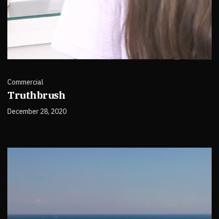
Commercial
Truthbrush
December 28, 2020