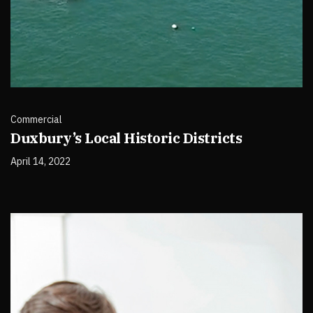
Commercial
Duxbury’s Local Historic Districts
April 14, 2022