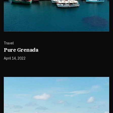
Travel
Pure Grenada
April 14, 2022