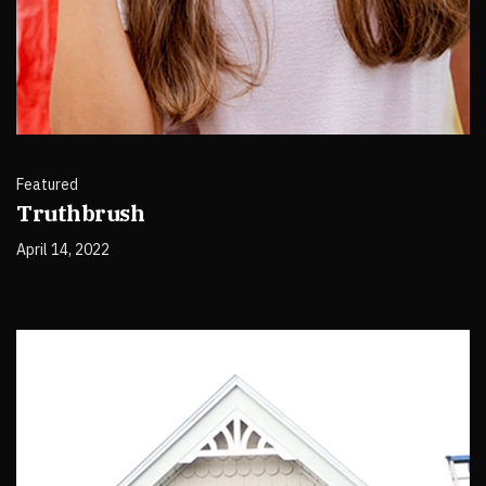
Featured
Truthbrush
April 14, 2022